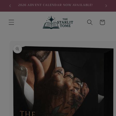
Skip to
2026 ADVENT CALENDAR NOW AVAILABLE!
content
Cart
Skip to
product
information