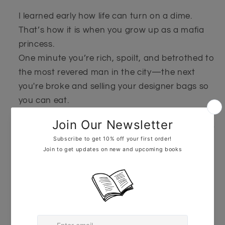
I learned early how life can turn on a dime.
That’s how it is when you grow up as a mafia
princess.
One minute you’re rich, spoilt, and betrothed to
the most revered man in the city—the next
you're broke and selling your designer bags so
you can eat.
But I’m not the kind of girl who gives up without
a fight.
And when someone steals everything from me
I’m not afraid to turn to the enemy for help.
He’s a De Kysa. I’m a Bamcorda.
Two rival families from the East Coast.