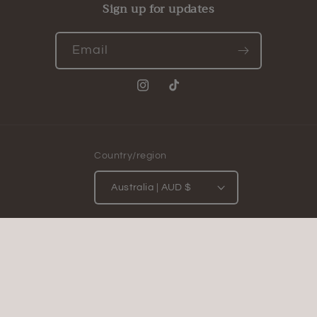
Sign up for updates
Email
Instagram
TikTok
Country/region
Australia | AUD $
Payment
methods
© 2026,
The Starlit Tome
Powered by Shopify
Privacy policy