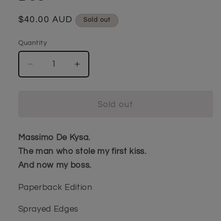
Regular
$40.00 AUD
Sold out
price
Quantity
Quantity
Decrease
Increase
quantity
quantity
for
for
The
The
Sold out
Devil&#39;s
Devil&#39;s
Lair
Lair
by
by
Massimo De Kysa.
Penny
Penny
The man who stole my first kiss.
Dee
Dee
And now my boss.
Paperback Edition
Sprayed Edges