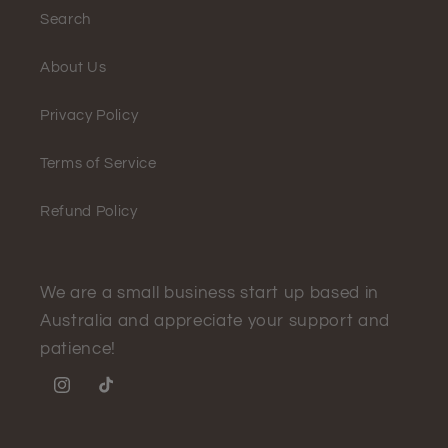
Search
About Us
Privacy Policy
Terms of Service
Refund Policy
We are a small business start up based in
Australia and appreciate your support and
patience!
Instagram
TikTok