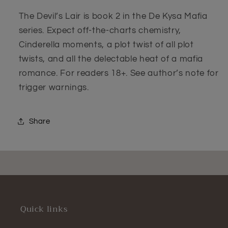
The Devil’s Lair is book 2 in the De Kysa Mafia
series. Expect off-the-charts chemistry,
Cinderella moments, a plot twist of all plot
twists, and all the delectable heat of a mafia
romance. For readers 18+. See author’s note for
trigger warnings.
Share
Quick links