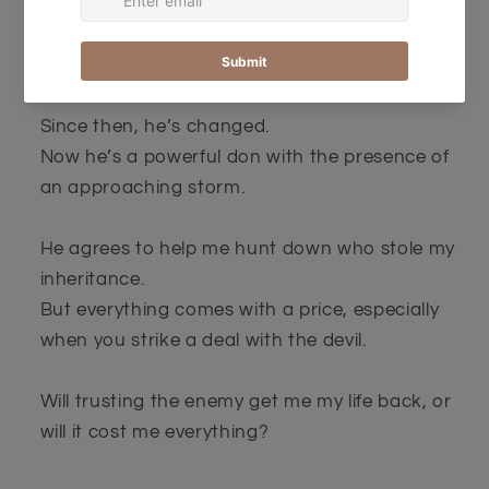
But it wasn’t always that way.
A year ago, he stole my first kiss and gave me a
night to remember.
Since then, he’s changed.
Now he’s a powerful don with the presence of
an approaching storm.
He agrees to help me hunt down who stole my
inheritance.
But everything comes with a price, especially
when you strike a deal with the devil.
Will trusting the enemy get me my life back, or
will it cost me everything?